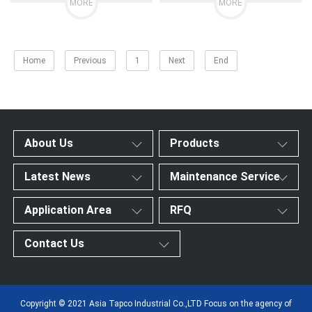
MORE
MORE
Home
Previous
1
Next
End
About Us
Products
Latest News
Maintenance Service
Application Area
RFQ
Contact Us
Copyright © 2021 Asia Tapco Industrial Co.,LTD Focus on the agency of