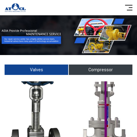
Valves
Compressor