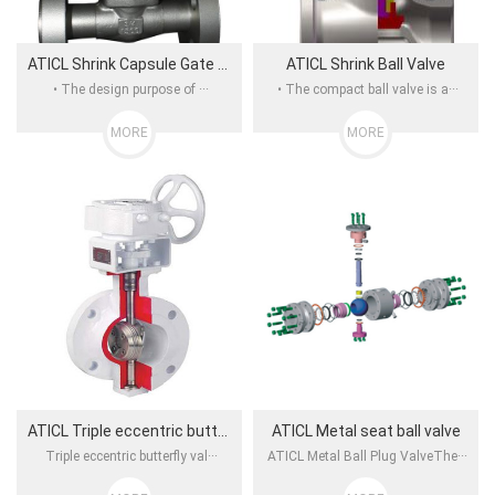
ATICL Shrink Capsule Gate Valve
ATICL Shrink Ball Valve
• The design purpose of ···
• The compact ball valve is a···
MORE
MORE
ATICL Triple eccentric butterfly valve
ATICL Metal seat ball valve
Triple eccentric butterfly val···
ATICL Metal Ball Plug ValveThe···